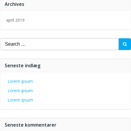
Archives
april 2019
Search
for:
Seneste indlæg
Lorem ipsum
Lorem ipsum
Lorem Ipsum
Seneste kommentarer