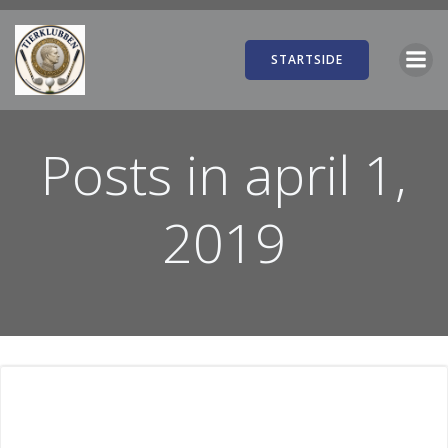
Videre
til
indhold
STARTSIDE
Posts in april 1,
2019