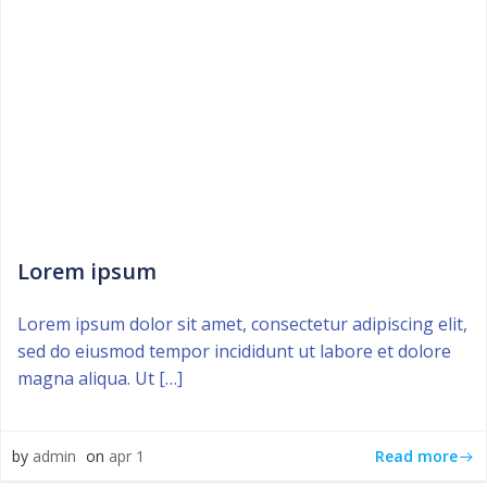
Lorem ipsum
Lorem ipsum dolor sit amet, consectetur adipiscing elit,
sed do eiusmod tempor incididunt ut labore et dolore
magna aliqua. Ut […]
Read more
by
admin
on
apr 1