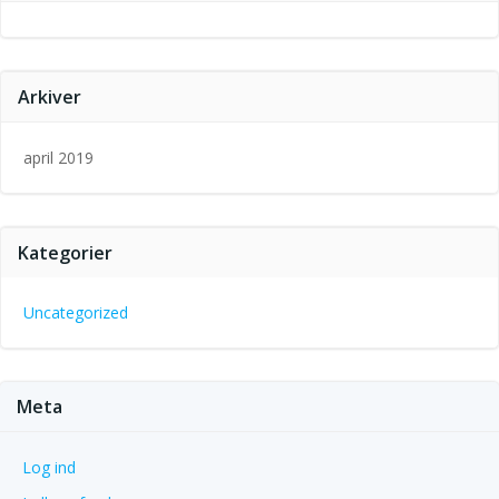
Arkiver
april 2019
Kategorier
Uncategorized
Meta
Log ind