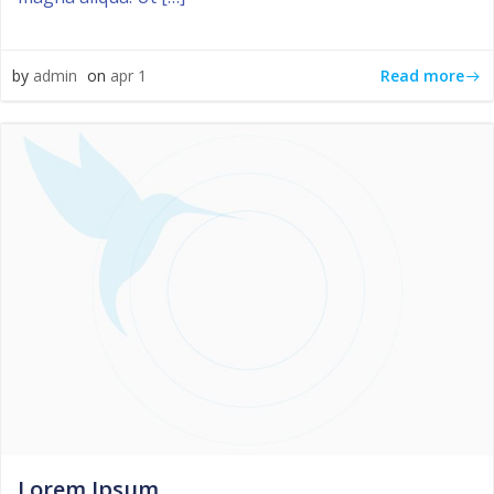
Read more
by
admin
on
apr 1
Lorem Ipsum