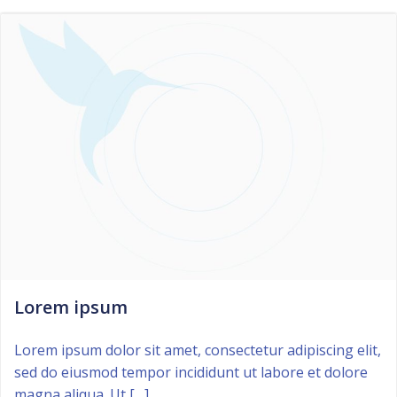
Lorem ipsum
Lorem ipsum dolor sit amet, consectetur adipiscing elit,
sed do eiusmod tempor incididunt ut labore et dolore
magna aliqua. Ut […]