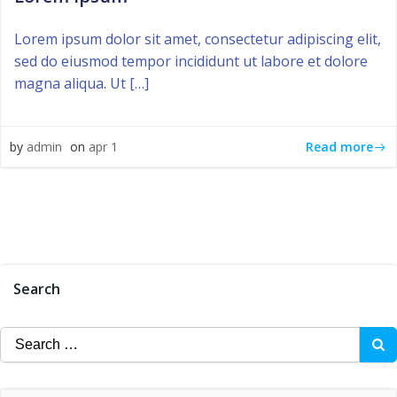
Lorem ipsum dolor sit amet, consectetur adipiscing elit,
sed do eiusmod tempor incididunt ut labore et dolore
magna aliqua. Ut […]
Read more
by
admin
on
apr 1
Search
Search
for: