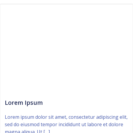
Lorem Ipsum
Lorem ipsum dolor sit amet, consectetur adipiscing elit,
sed do eiusmod tempor incididunt ut labore et dolore
magna aliqua. Ut […]