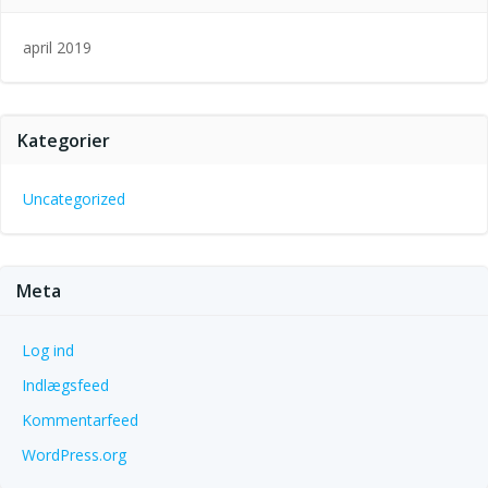
april 2019
Kategorier
Uncategorized
Meta
Log ind
Indlægsfeed
Kommentarfeed
WordPress.org