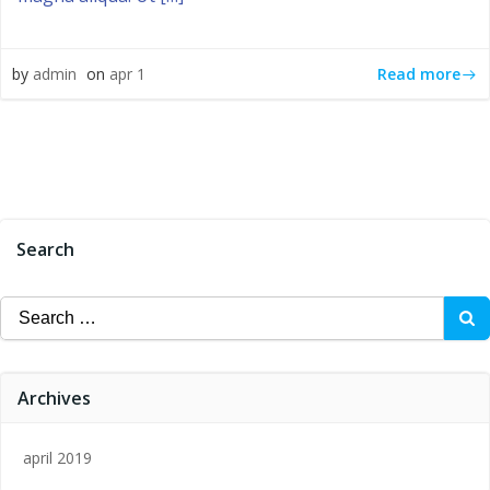
Read more
by
admin
on
apr 1
Search
Search
for:
Archives
april 2019