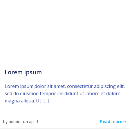
Lorem ipsum
Lorem ipsum dolor sit amet, consectetur adipiscing elit,
sed do eiusmod tempor incididunt ut labore et dolore
magna aliqua. Ut […]
Read more
by
admin
on
apr 1