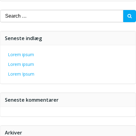
Search
for:
Seneste indlæg
Lorem ipsum
Lorem ipsum
Lorem Ipsum
Seneste kommentarer
Arkiver