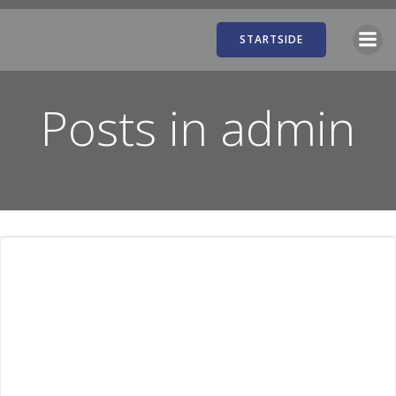
Videre
til
STARTSIDE
indhold
Posts in
admin