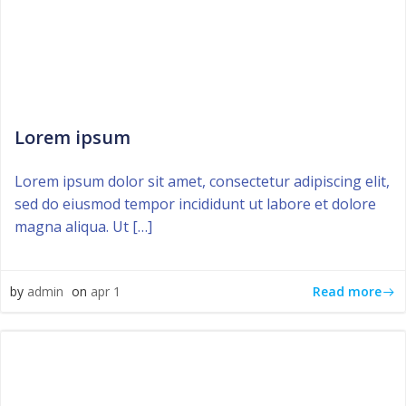
Lorem ipsum
Lorem ipsum dolor sit amet, consectetur adipiscing elit,
sed do eiusmod tempor incididunt ut labore et dolore
magna aliqua. Ut […]
Read more
by
admin
on
apr 1